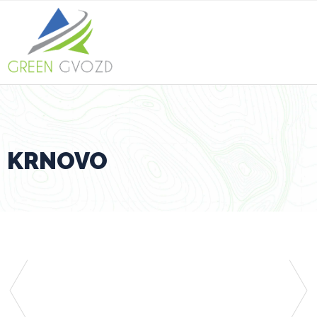
KRNOVO