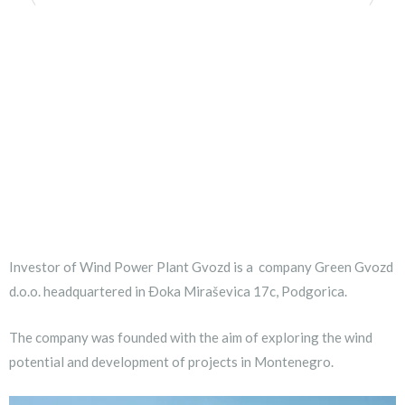
Investor of Wind Power Plant Gvozd is a company Green Gvozd
d.o.o. headquartered in Ðoka Miraševica 17c, Podgorica.
The company was founded with the aim of exploring the wind
potential and development of projects in Montenegro.