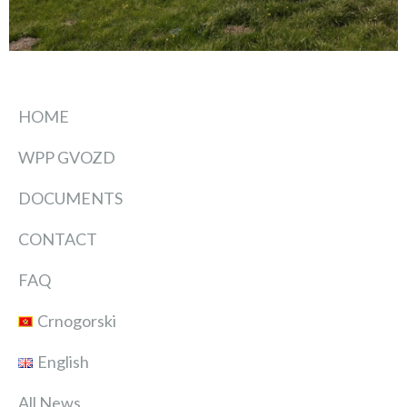
HOME
WPP GVOZD
DOCUMENTS
CONTACT
FAQ
Crnogorski
English
All News